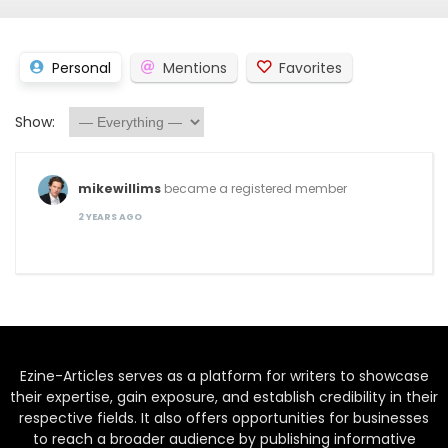
Personal
Mentions
Favorites
Show:
mikewillims
became a registered member
2 YEARS AGO
Ezine-Articles serves as a platform for writers to showcase
their expertise, gain exposure, and establish credibility in their
respective fields. It also offers opportunities for businesses
to reach a broader audience by publishing informative