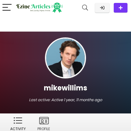
mikewillims
Last active:
Active 1 year, 11 months ago
ACTIVITY
PROFILE