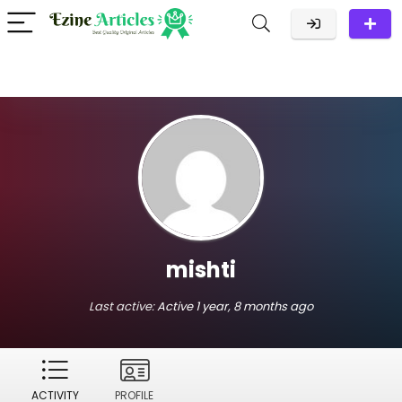
mishti
Last active:
Active 1 year, 8 months ago
ACTIVITY
PROFILE