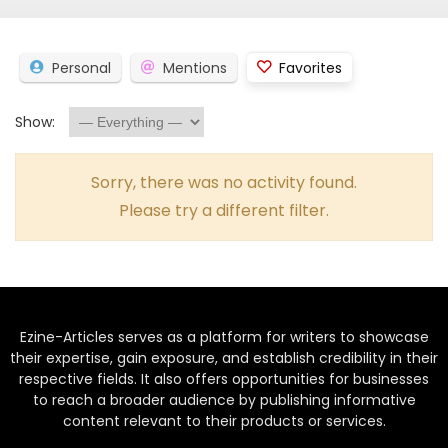
Personal
Mentions
Favorites
Show:
Sorry, there was no activity found.
Please try a different filter.
Ezine-Articles serves as a platform for writers to showcase
their expertise, gain exposure, and establish credibility in their
respective fields. It also offers opportunities for businesses
to reach a broader audience by publishing informative
content relevant to their products or services.