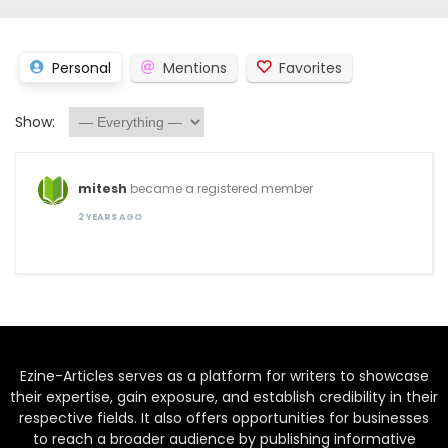
Personal
Mentions
Favorites
Show:
mitesh
became a registered member
2 YEARS AGO
Ezine-Articles serves as a platform for writers to showcase
their expertise, gain exposure, and establish credibility in their
respective fields. It also offers opportunities for businesses
to reach a broader audience by publishing informative