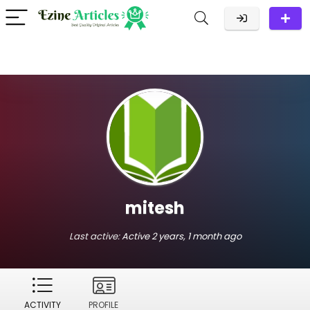
mitesh
Last active:
Active 2 years, 1 month ago
ACTIVITY
PROFILE