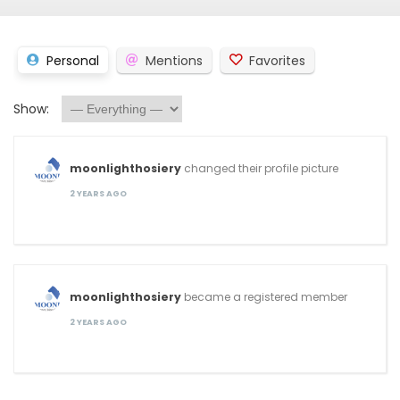
Personal
Mentions
Favorites
Show:
moonlighthosiery
changed their profile picture
2 YEARS AGO
moonlighthosiery
became a registered member
2 YEARS AGO