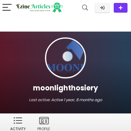
moonlighthosiery
Last active:
Active 1 year, 8 months ago
ACTIVITY
PROFILE