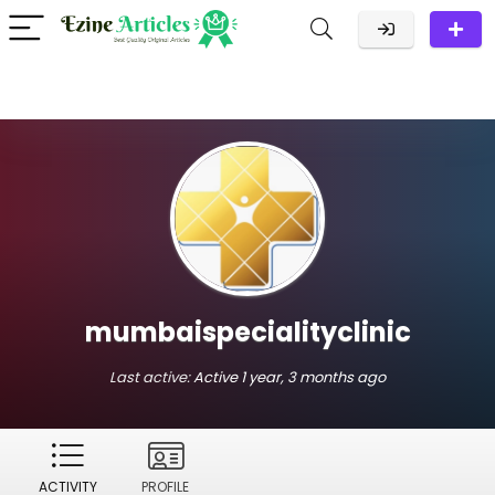
mumbaispecialityclinic
Last active:
Active 1 year, 3 months ago
ACTIVITY
PROFILE