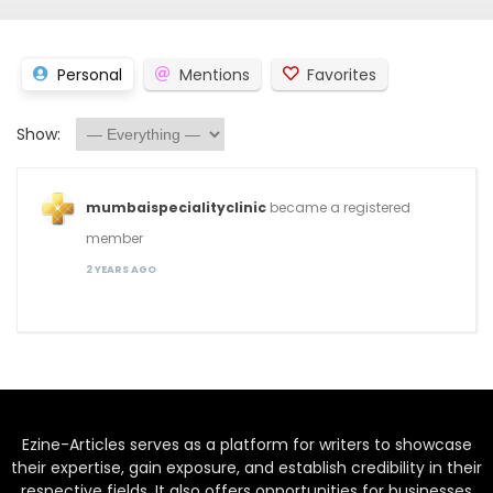
Personal
Mentions
Favorites
Show:
mumbaispecialityclinic
became a registered
member
2 YEARS AGO
Ezine-Articles serves as a platform for writers to showcase
their expertise, gain exposure, and establish credibility in their
respective fields. It also offers opportunities for businesses