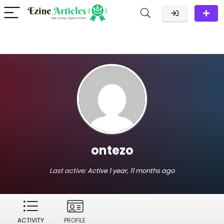
ontezo
Last active:
Active 1 year, 11 months ago
ACTIVITY
PROFILE