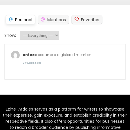
Personal
Mentions
Favorites
Show:
ontezo
became a registered member
2 YEARS AGO
Ezine-Articles serves as a platform for writers to showcase
their expertise, gain exposure, and establish credibility in their
respective fields. It also offers opportunities for businesses
to reach a broader audience by publishing informative