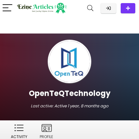
OpenTeQTechnology
Last active:
Active 1 year, 8 months ago
ACTIVITY
PROFILE