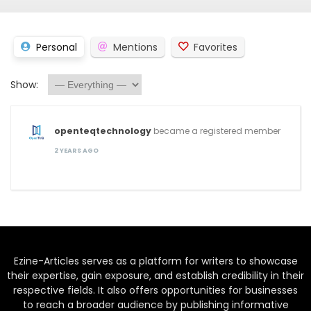
Personal
Mentions
Favorites
Show:
openteqtechnology
became a registered member
2 YEARS AGO
Ezine-Articles serves as a platform for writers to showcase
their expertise, gain exposure, and establish credibility in their
respective fields. It also offers opportunities for businesses
to reach a broader audience by publishing informative