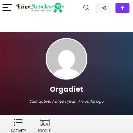
Orgadiet
Last active:
Active 1 year, 4 months ago
ACTIVITY
PROFILE