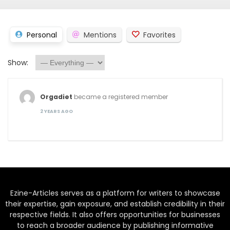
Personal
Mentions
Favorites
Show:
Orgadiet
became a registered member
2 YEARS AGO
Ezine-Articles serves as a platform for writers to showcase
their expertise, gain exposure, and establish credibility in their
respective fields. It also offers opportunities for businesses
to reach a broader audience by publishing informative