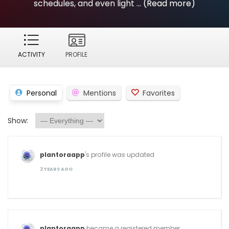
schedules, and even light ...
(Read more)
ACTIVITY
PROFILE
Personal
Mentions
Favorites
Show:
plantoraapp
's profile was updated
2 YEARS AGO
plantoraapp
became a registered member