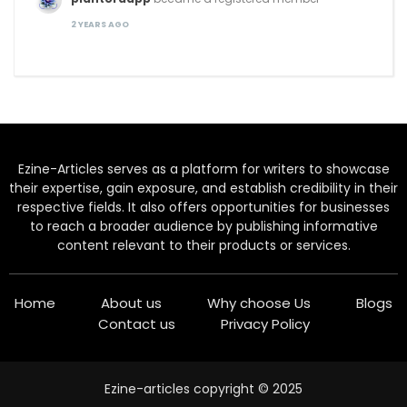
2 YEARS AGO
Ezine-Articles serves as a platform for writers to showcase
their expertise, gain exposure, and establish credibility in their
respective fields. It also offers opportunities for businesses
to reach a broader audience by publishing informative
content relevant to their products or services.
Home
About us
Why choose Us
Blogs
Contact us
Privacy Policy
Ezine-articles copyright © 2025