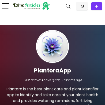
PlantoraApp
Last active:
Active 1 year, 2 months ago
Plantora is the best plant care and plant identifier
app to identify and take care of your plant health
and provides watering reminders, fertilizing