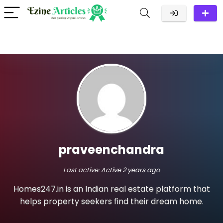
praveenchandra
Last active:
Active 2 years ago
Homes247.in is an Indian real estate platform that
helps property seekers find their dream home.