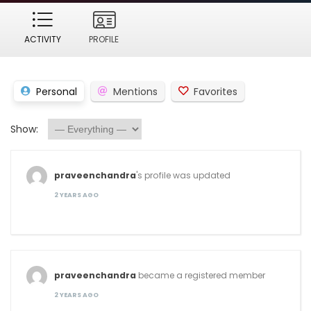
ACTIVITY
PROFILE
Personal
Mentions
Favorites
Show:
praveenchandra
's profile was updated
2 YEARS AGO
praveenchandra
became a registered member
2 YEARS AGO