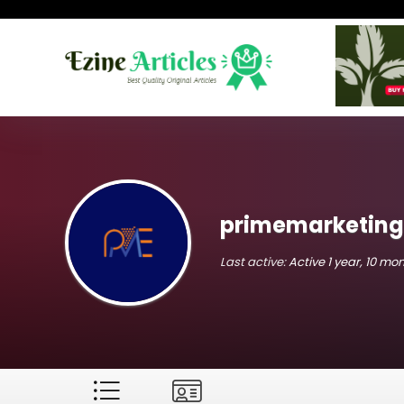
primemarketing
Last active:
Active 1 year, 10 mo