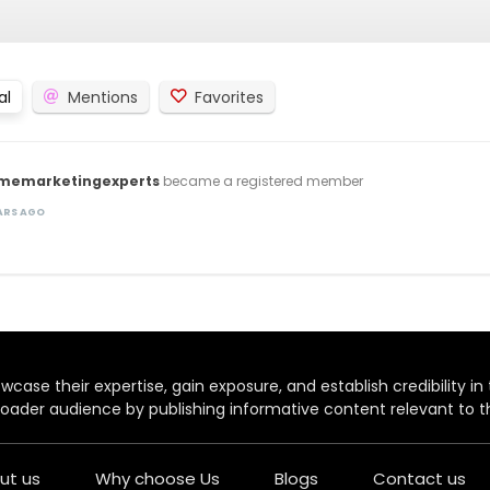
al
Mentions
Favorites
imemarketingexperts
became a registered member
EARS AGO
case their expertise, gain exposure, and establish credibility in t
oader audience by publishing informative content relevant to th
ut us
Why choose Us
Blogs
Contact us