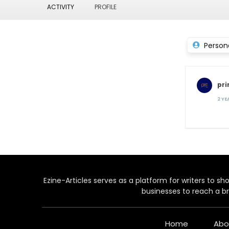
ACTIVITY
PROFILE
Person
pr
2 Y
Ezine-Articles serves as a platform for writers to show
businesses to reach a br
Home
Abo