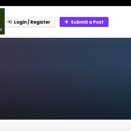
Login / Register
Submit a Post