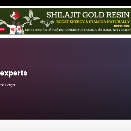
experts
nths ago