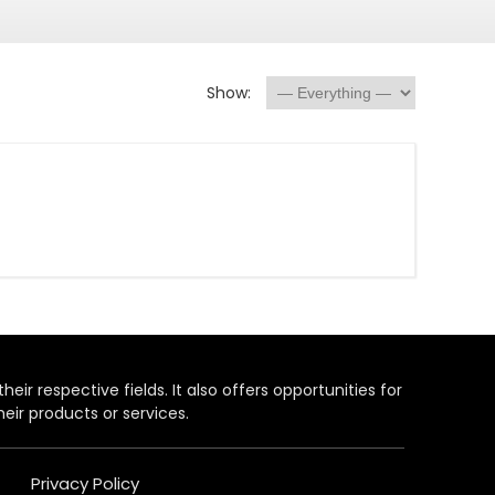
Show:
heir respective fields. It also offers opportunities for
eir products or services.
Privacy Policy