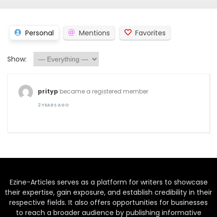
Personal
Mentions
Favorites
Show:
prityp
became a registered member
2 YEARS AGO
Ezine-Articles serves as a platform for writers to showcase
their expertise, gain exposure, and establish credibility in their
respective fields. It also offers opportunities for businesses
to reach a broader audience by publishing informative