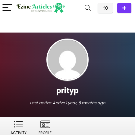
prityp
Last active:
Active 1 year, 8 months ago
ACTIVITY
PROFILE