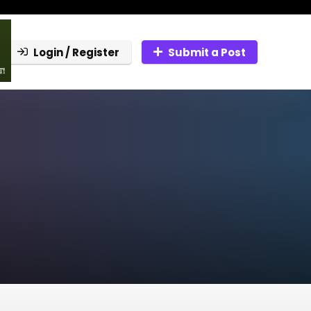
Login / Register
Submit a Post