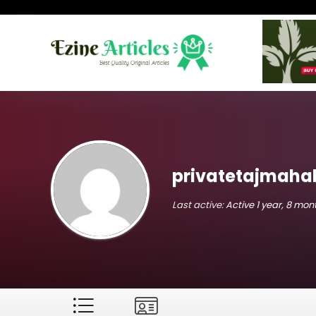
privatetajmahal
Last active:
Active 1 year, 8 mo