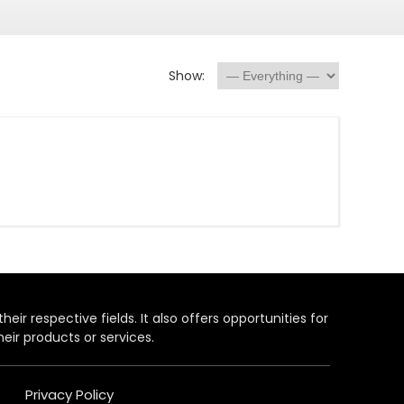
Show:
heir respective fields. It also offers opportunities for
eir products or services.
Privacy Policy