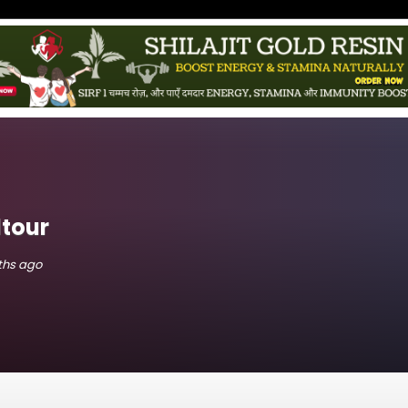
tour
nths ago