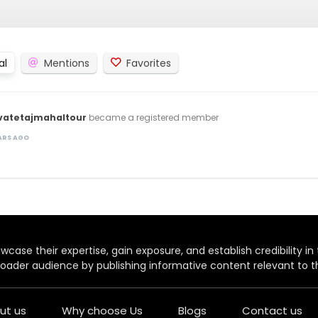
al
Mentions
Favorites
vatetajmahaltour
became a registered member
EARS AGO
case their expertise, gain exposure, and establish credibility in t
oader audience by publishing informative content relevant to th
ut us
Why choose Us
Blogs
Contact us