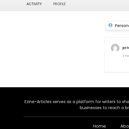
ACTIVITY
PROFILE
Person
pri
2 Y
Ezine-Articles serves as a platform for writers to show
businesses to reach a br
Home
Abo