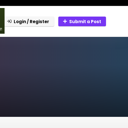
Login / Register
Submit a Post