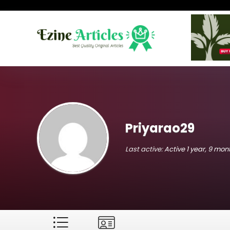
Priyarao29
Last active:
Active 1 year, 9 mo