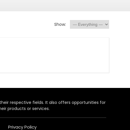
Show:
heir respective fields. It also offers opportunities for
eir products or services.
Privacy Policy