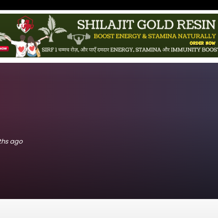
nths ago