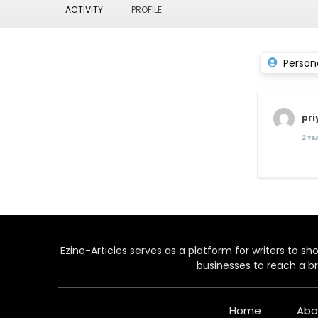
ACTIVITY
PROFILE
Person
pri
2 Y
Ezine-Articles serves as a platform for writers to show
businesses to reach a br
Home
Abo