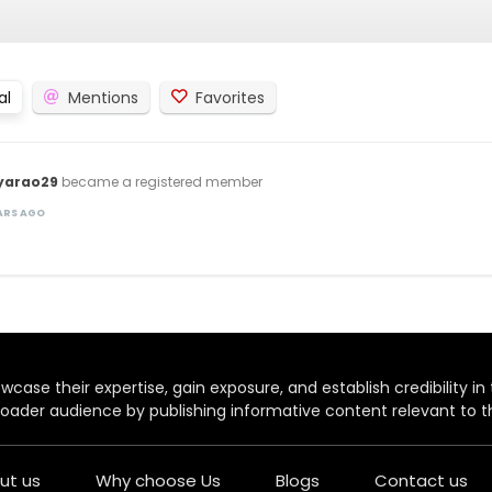
al
Mentions
Favorites
yarao29
became a registered member
EARS AGO
case their expertise, gain exposure, and establish credibility in t
oader audience by publishing informative content relevant to th
ut us
Why choose Us
Blogs
Contact us