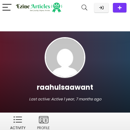
raahulsaawant
Last active:
Active 1 year, 7 months ago
ACTIVITY
PROFILE