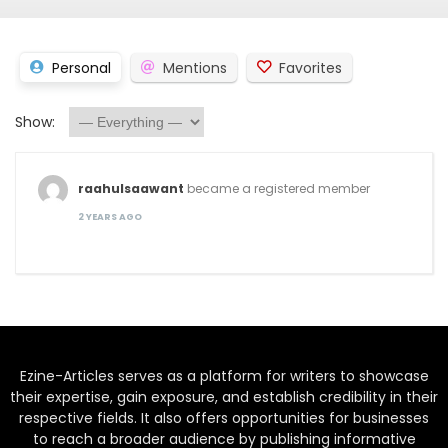
Personal
Mentions
Favorites
Show:
raahulsaawant
became a registered member
2 YEARS AGO
Ezine-Articles serves as a platform for writers to showcase
their expertise, gain exposure, and establish credibility in their
respective fields. It also offers opportunities for businesses
to reach a broader audience by publishing informative