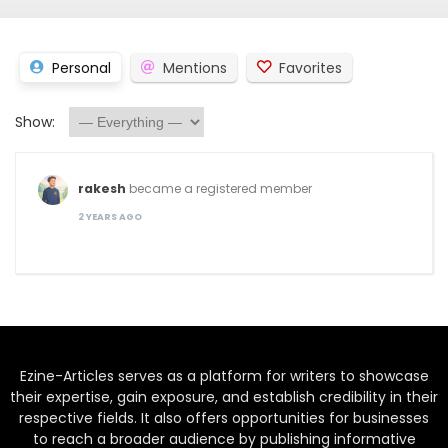
Personal
Mentions
Favorites
Show:
rakesh
became a registered member
2 YEARS AGO
Ezine-Articles serves as a platform for writers to showcase
their expertise, gain exposure, and establish credibility in their
respective fields. It also offers opportunities for businesses
to reach a broader audience by publishing informative