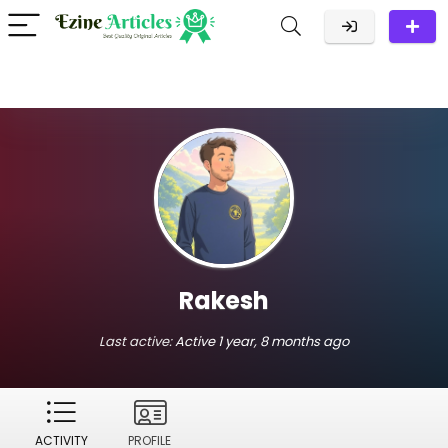
Rakesh
Last active:
Active 1 year, 8 months ago
ACTIVITY
PROFILE