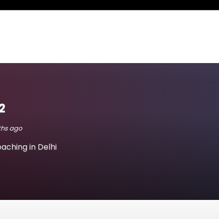
2
nths ago
aching in Delhi