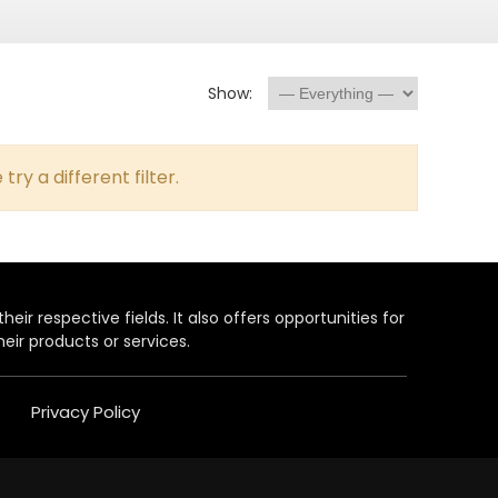
Show:
try a different filter.
heir respective fields. It also offers opportunities for
eir products or services.
Privacy Policy