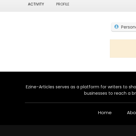
ACTIVITY
PROFILE
Person
Ezine-Articles serves as a platform for writers to show
businesses to reach a br
Home
Abo