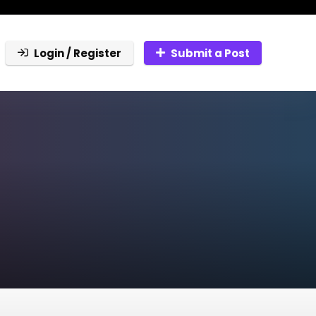
Login / Register
Submit a Post