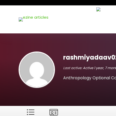
rashmiyadaav0
Last active:
Active 1 year, 7 mo
Anthropology Optional Co