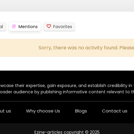
al
Mentions
Favorites
Sorry, there was no activity found. Please 
case their expertise, gain exposure, and establish credibility in t
oader audience by publishing informative content relevant to th
ut us
Why choose Us
Blogs
Contact us
Ezine-articles copyright © 2025