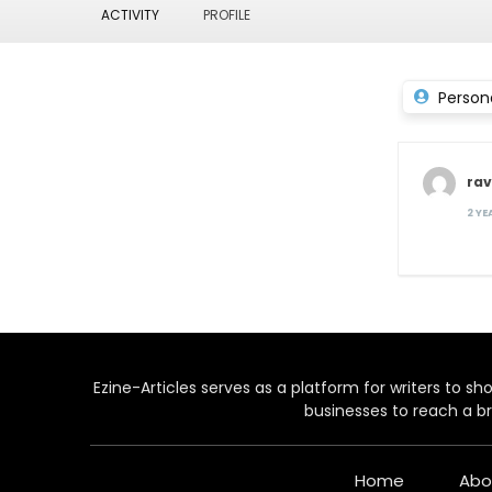
ACTIVITY
PROFILE
Person
ra
2 Y
Ezine-Articles serves as a platform for writers to show
businesses to reach a br
Home
Abo