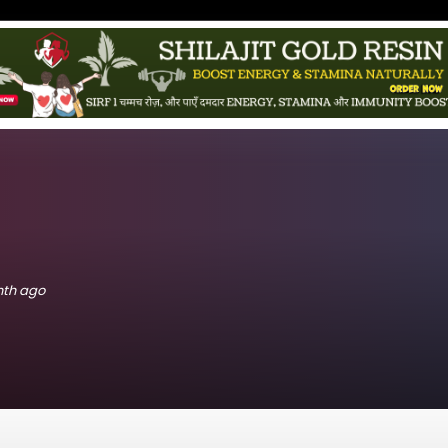
onth ago