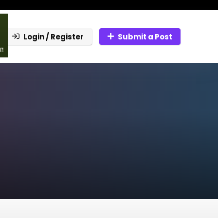
Login / Register
Submit a Post