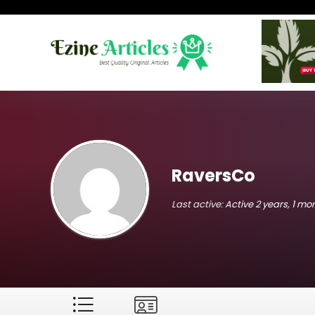
RaversCo
Last active:
Active 2 years, 1 m