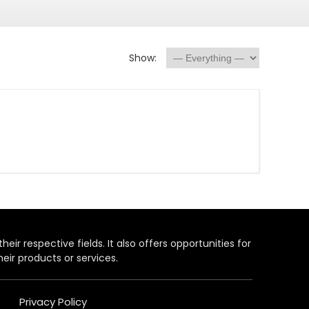
Show:
heir respective fields. It also offers opportunities for
eir products or services.
Privacy Policy