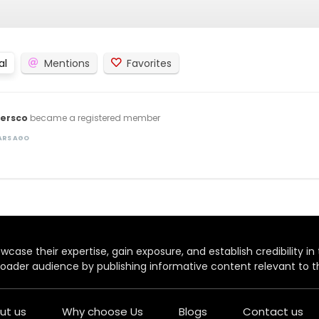
al
Mentions
Favorites
versco
became a registered member
EARS AGO
case their expertise, gain exposure, and establish credibility in t
oader audience by publishing informative content relevant to th
ut us
Why choose Us
Blogs
Contact us