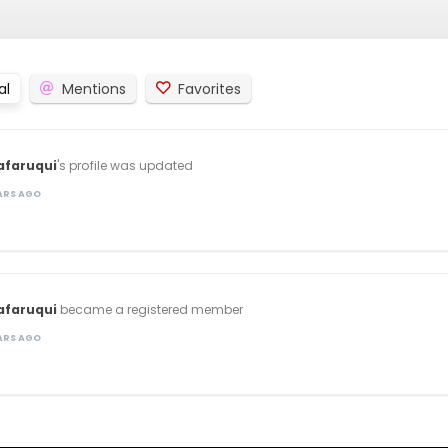
al
Mentions
Favorites
afaruqui
's profile was updated
EARS AGO
afaruqui
became a registered member
EARS AGO