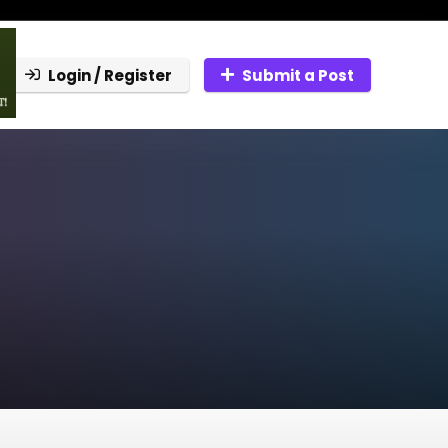
Login / Register
Submit a Post