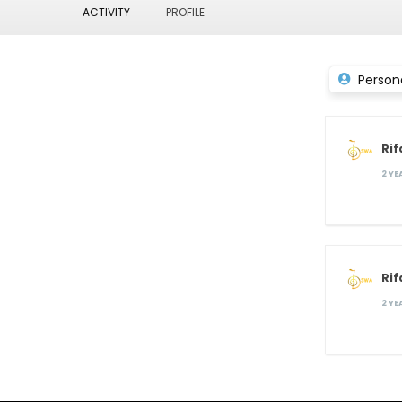
ACTIVITY
PROFILE
Person
Rif
2 Y
Rif
2 Y