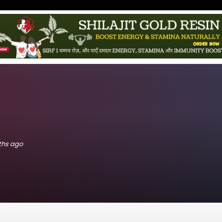
nths ago