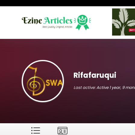
Rifafaruqui
Last active:
Active 1 year, 9 mo