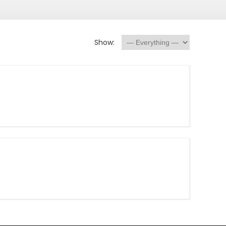
Show: