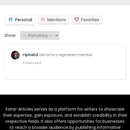
Personal
Mentions
Favorites
Show:
riphah2
became a registered member
2 YEARS AGO
Ezine-Articles serves as a platform for writers to showcase
their expertise, gain exposure, and establish credibility in their
respective fields. It also offers opportunities for businesses
to reach a broader audience by publishing informative