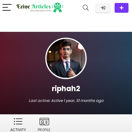
riphah2
Last active:
Active 1 year, 10 months ago
ACTIVITY
PROFILE