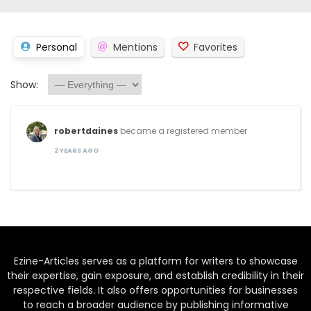
Personal
Mentions
Favorites
Show:
robertdaines
became a registered member
2 YEARS AGO
Ezine-Articles serves as a platform for writers to showcase
their expertise, gain exposure, and establish credibility in their
respective fields. It also offers opportunities for businesses
to reach a broader audience by publishing informative