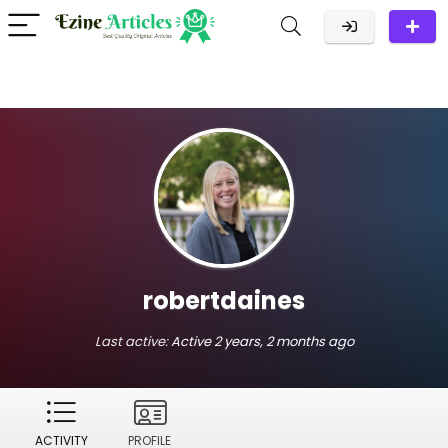
robertdaines
Last active:
Active 2 years, 2 months ago
ACTIVITY
PROFILE