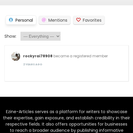
Personal
Mentions
Favorites
Show:
rockyrai78908
became a registered member
2 YEARS AGO
Ezine-Articles serves as a platform for writers to showcase
their expertise, gain exposure, and establish credibility in their
respective fields. It also offers opportunities for businesses
to reach a broader audience by publishing informative