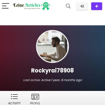
Rockyrai78908
Last active:
Active 1 year, 8 months ago
ACTIVITY
PROFILE