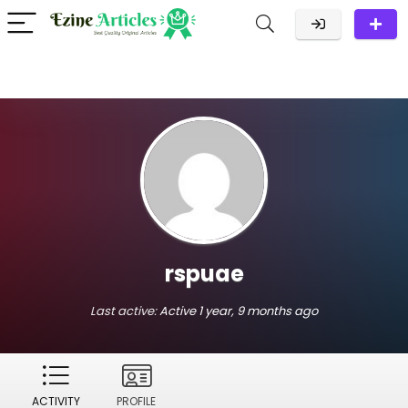
rspuae
Last active:
Active 1 year, 9 months ago
ACTIVITY
PROFILE