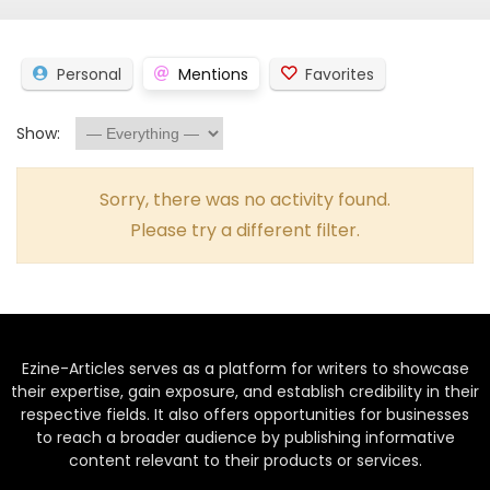
Personal
Mentions
Favorites
Show:
Sorry, there was no activity found.
Please try a different filter.
Ezine-Articles serves as a platform for writers to showcase
their expertise, gain exposure, and establish credibility in their
respective fields. It also offers opportunities for businesses
to reach a broader audience by publishing informative
content relevant to their products or services.