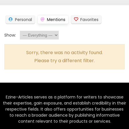
Personal
Mentions
Favorites
Show:
Sorry, there was no activity found.
Please try a different filter.
Ezine-Articles serves as a platform for writers to showcase
their expertise, gain exposure, and establish credibility in their
respective fields. It also offers opportunities for businesses
to reach a broader audience by publishing informative
content relevant to their products or services.