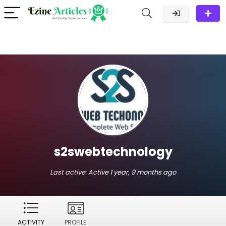
s2swebtechnology
Last active:
Active 1 year, 9 months ago
ACTIVITY
PROFILE