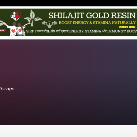
nths ago