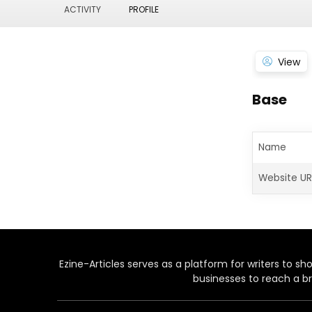
ACTIVITY
PROFILE
View
Base
Name
Website UR
Ezine-Articles serves as a platform for writers to show
businesses to reach a br