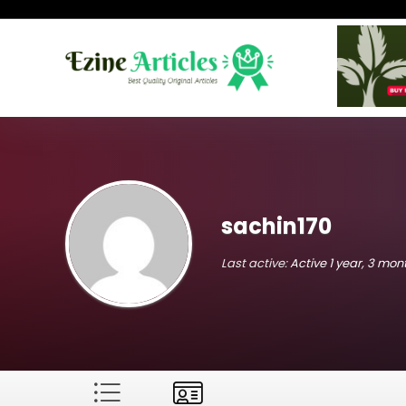
sachin170
Last active:
Active 1 year, 3 mo