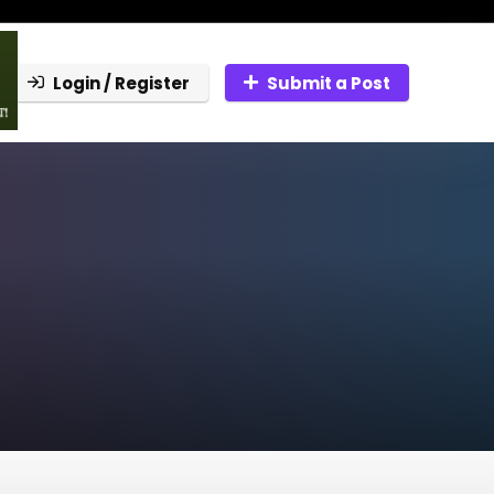
Login / Register
Submit a Post