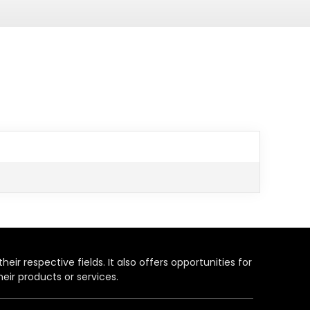
heir respective fields. It also offers opportunities for
eir products or services.