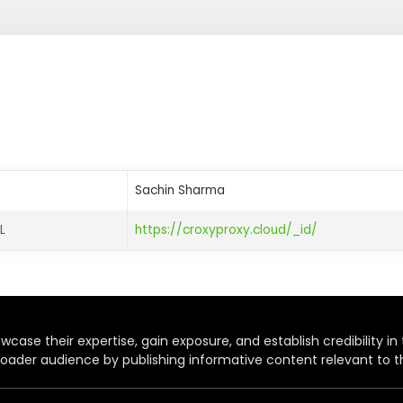
Sachin Sharma
L
https://croxyproxy.cloud/_id/
case their expertise, gain exposure, and establish credibility in t
oader audience by publishing informative content relevant to th