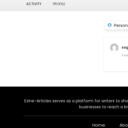
ACTIVITY
PROFILE
Person
sa
2 Y
Ezine-Articles serves as a platform for writers to show
businesses to reach a br
Home
Abo