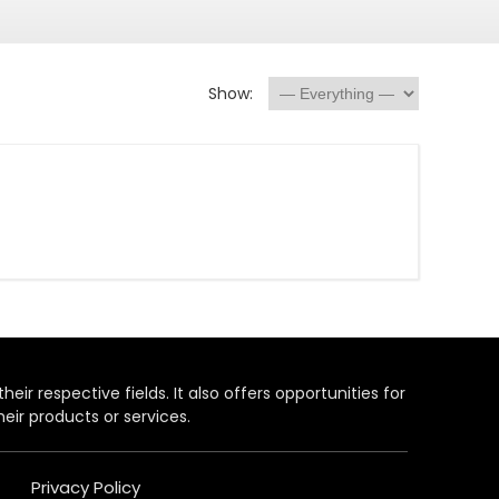
Show:
heir respective fields. It also offers opportunities for
eir products or services.
Privacy Policy