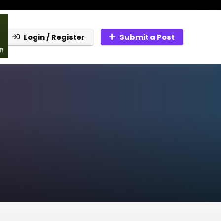
Login / Register
Submit a Post