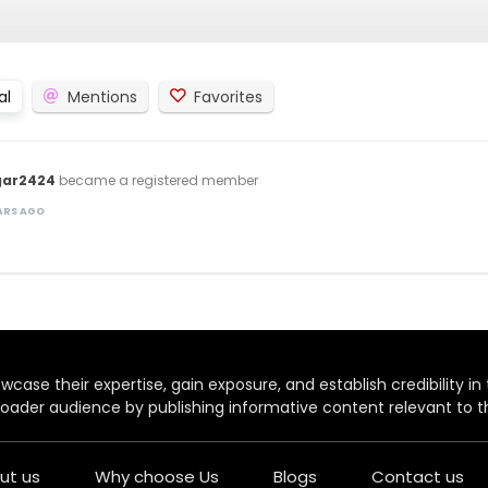
al
Mentions
Favorites
gar2424
became a registered member
EARS AGO
case their expertise, gain exposure, and establish credibility in t
oader audience by publishing informative content relevant to th
ut us
Why choose Us
Blogs
Contact us