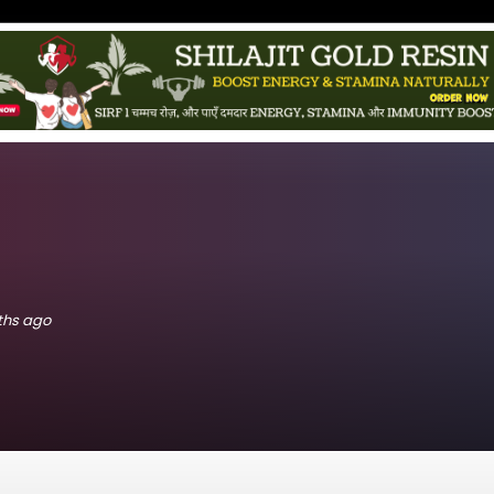
nths ago