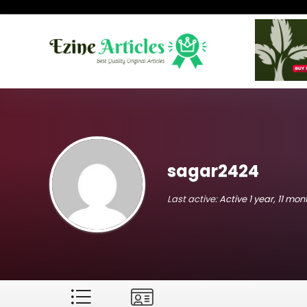
sagar2424
Last active:
Active 1 year, 11 mo