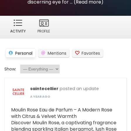
discerning eye for ...
(Read more)
ACTIVITY
PROFILE
Personal
Mentions
Favorites
Show:
saintecellier
posted an update
A YEAR AGO
Moulin Rose Eau de Parfum – A Modern Rose
with Citrus & Velvet Warmth
Discover Moulin Rose, a captivating fragrance
blending sparkling Italian bergamot, lush Rose