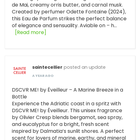
de Mai, creamy orris butter, and carnal musk.
Created by perfumer Odette Fontaine (2024),
this Eau de Parfum strikes the perfect balance
of elegance and sensuality. Aviable on – h…
[Read more]
saintecellier
posted an update
A YEAR AGO
DSCVR ME! by Éveilleur – A Marine Breeze in a
Bottle
Experience the Adriatic coast in a spritz with
DSCVR ME! by Éveilleur. This unisex fragrance
by Olivier Cresp blends bergamot, sea spray,
and eucalyptus for a bright, fresh scent
inspired by Dalmatia’s sunlit shores. A perfect
scent for lovers of marine, earthy, and mineral