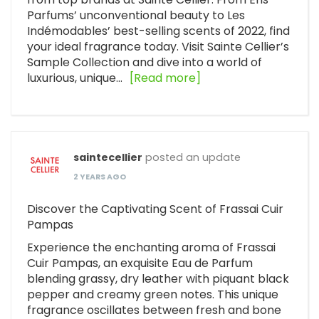
Parfums’ unconventional beauty to Les
Indémodables’ best-selling scents of 2022, find
your ideal fragrance today. Visit Sainte Cellier’s
Sample Collection and dive into a world of
luxurious, unique…
[Read more]
saintecellier
posted an update
2 YEARS AGO
Discover the Captivating Scent of Frassai Cuir
Pampas
Experience the enchanting aroma of Frassai
Cuir Pampas, an exquisite Eau de Parfum
blending grassy, dry leather with piquant black
pepper and creamy green notes. This unique
fragrance oscillates between fresh and bone