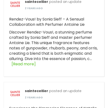
saintecellier
posted an update
2 YEARS AGO
Rendez-Vous! by Sonia Sieff – A Sensual
Collaboration with Perfumer Antoine Lie
Discover Rendez-Vous!, a stunning perfume
crafted by Sonia Sieff and master perfumer
Antoine Lie. This unique fragrance features
notes of gunpowder, rhubarb, peony, and orris,
creating a blend that is both enigmatic and
alluring. Dive into the essence of passion, c…
[Read more]
saintecellier
posted an update
2 YEARS AGO