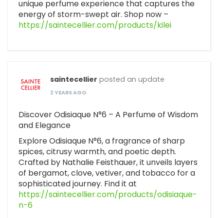
unique perfume experience that captures the
energy of storm-swept air. Shop now –
https://saintecellier.com/products/kilei
saintecellier
posted an update
2 YEARS AGO
Discover Odisiaque N°6 – A Perfume of Wisdom
and Elegance
Explore Odisiaque N°6, a fragrance of sharp
spices, citrusy warmth, and poetic depth.
Crafted by Nathalie Feisthauer, it unveils layers
of bergamot, clove, vetiver, and tobacco for a
sophisticated journey. Find it at
https://saintecellier.com/products/odisiaque-
n-6