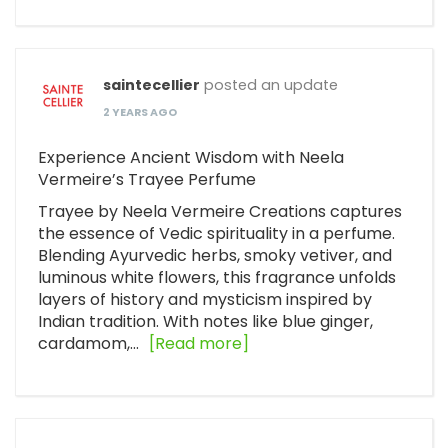
saintecellier
posted an update
2 YEARS AGO
Experience Ancient Wisdom with Neela
Vermeire’s Trayee Perfume
Trayee by Neela Vermeire Creations captures
the essence of Vedic spirituality in a perfume.
Blending Ayurvedic herbs, smoky vetiver, and
luminous white flowers, this fragrance unfolds
layers of history and mysticism inspired by
Indian tradition. With notes like blue ginger,
cardamom,…
[Read more]