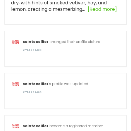
dry, with hints of smoked vetiver, hay, and
lemon, creating a mesmerizing…
[Read more]
saintecellier
changed their profile picture
2 YEARS AGO
saintecellier
's profile was updated
2 YEARS AGO
saintecellier
became a registered member