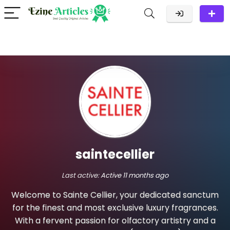
saintecellier
Last active:
Active 11 months ago
Welcome to Sainte Cellier, your dedicated sanctum
for the finest and most exclusive luxury fragrances.
With a fervent passion for olfactory artistry and a