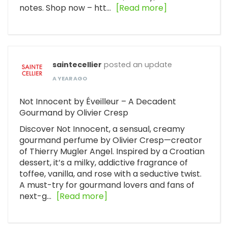
notes. Shop now – htt…
[Read more]
saintecellier
posted an update
A YEAR AGO
Not Innocent by Éveilleur – A Decadent
Gourmand by Olivier Cresp
Discover Not Innocent, a sensual, creamy
gourmand perfume by Olivier Cresp—creator
of Thierry Mugler Angel. Inspired by a Croatian
dessert, it’s a milky, addictive fragrance of
toffee, vanilla, and rose with a seductive twist.
A must-try for gourmand lovers and fans of
next-g…
[Read more]