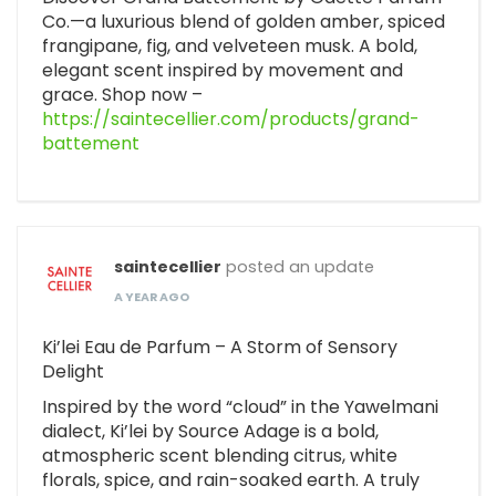
Co.—a luxurious blend of golden amber, spiced
frangipane, fig, and velveteen musk. A bold,
elegant scent inspired by movement and
grace. Shop now –
https://saintecellier.com/products/grand-
battement
saintecellier
posted an update
A YEAR AGO
Ki’lei Eau de Parfum – A Storm of Sensory
Delight
Inspired by the word “cloud” in the Yawelmani
dialect, Ki’lei by Source Adage is a bold,
atmospheric scent blending citrus, white
florals, spice, and rain-soaked earth. A truly