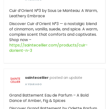
Cuir d’Orient N°3 by Sous Le Manteau: A Warm,
Leathery Embrace
Discover Cuir d’Orient N°3 — a nostalgic blend
of cinnamon, vanilla, suede, and spice. A warm,
complex scent that comforts and captivates.
Shop now –
https://saintecellier.com/products/cuir-
dorient-n-3
saintecellier
posted an update
A YEAR AGO
Grand Battement Eau de Parfum – A Bold
Dance of Amber, Fig & Spices
Discover Grand Battement by Odette Parfum