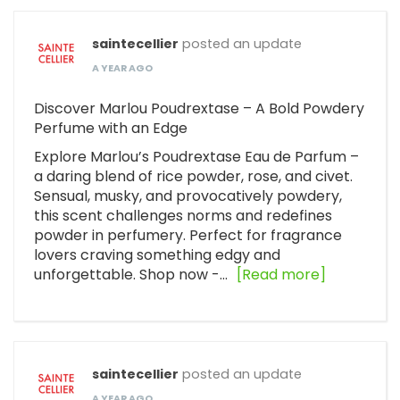
saintecellier
posted an update
A YEAR AGO
Discover Marlou Poudrextase – A Bold Powdery
Perfume with an Edge
Explore Marlou’s Poudrextase Eau de Parfum –
a daring blend of rice powder, rose, and civet.
Sensual, musky, and provocatively powdery,
this scent challenges norms and redefines
powder in perfumery. Perfect for fragrance
lovers craving something edgy and
unforgettable. Shop now -…
[Read more]
saintecellier
posted an update
A YEAR AGO