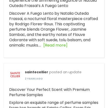
Experience the Simmering Elegance of Natalia
Outeda Frassai’s A Fuego Lento
Discover A Fuego Lento by Natalia Outeda
Frassai, a nocturnal floral masterpiece crafted
by Rodrigo Flores-Roux. This captivating
perfume blends Orange Flower, Jasmine
Sambac, and the earthy notes of Flouve
Odorante with soft suede, tolu balsam, and
animalic musks.…
[Read more]
saintecellier
posted an update
2 YEARS AGO
Discover Your Perfect Scent with Premium
Perfume Samples
Explore an exquisite range of perfume samples
from top brands at Sainte Cellier. From Eris