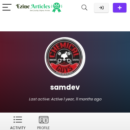
samdev
Last active:
Active 1 year, 11 months ago
ACTIVITY
PROFILE