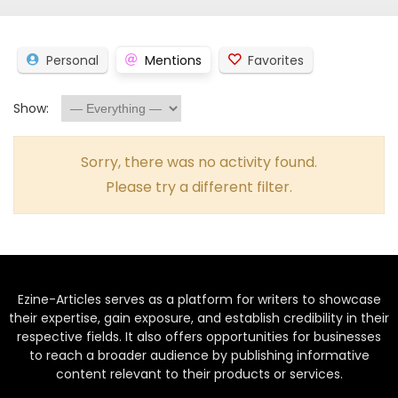
Personal
Mentions
Favorites
Show:
Sorry, there was no activity found.
Please try a different filter.
Ezine-Articles serves as a platform for writers to showcase
their expertise, gain exposure, and establish credibility in their
respective fields. It also offers opportunities for businesses
to reach a broader audience by publishing informative
content relevant to their products or services.