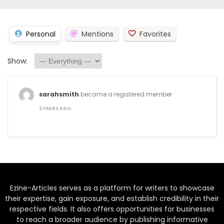
Personal
Mentions
Favorites
Show:
sarahsmith
became a registered member
2 YEARS AGO
Ezine-Articles serves as a platform for writers to showcase
their expertise, gain exposure, and establish credibility in their
respective fields. It also offers opportunities for businesses
to reach a broader audience by publishing informative