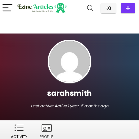
sarahsmith
Last active:
Active 1 year, 5 months ago
ACTIVITY
PROFILE