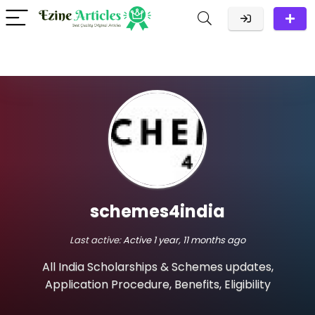
schemes4india
Last active:
Active 1 year, 11 months ago
All India Scholarships & Schemes updates,
Application Procedure, Benefits, Eligibility