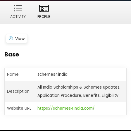
ACTIVITY
PROFILE
View
Base
Name
schemes4india
All India Scholarships & Schemes updates,
Description
Application Procedure, Benefits, Eligibility
Website URL
https://schemes4india.com/