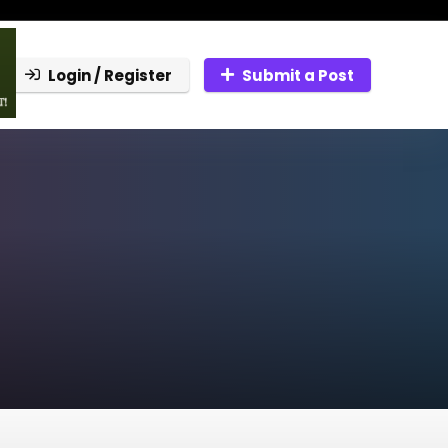
Login / Register
Submit a Post