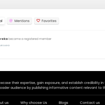
al
Mentions
Favorites
oreka
became a registered member
EARS AGO
case their expertise, gain exposure, and establish credibility in t
oader audience by publishing informative content relevant to th
ut us
Why choose Us
Blogs
Contact us