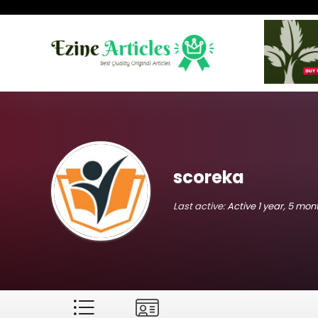
scoreka
Last active:
Active 1 year, 5 mo