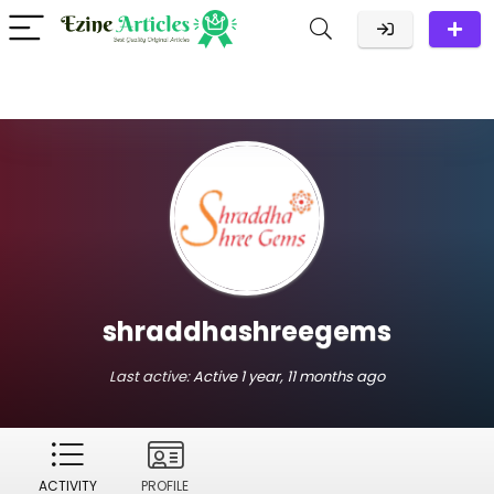
shraddhashreegems
Last active:
Active 1 year, 11 months ago
ACTIVITY
PROFILE