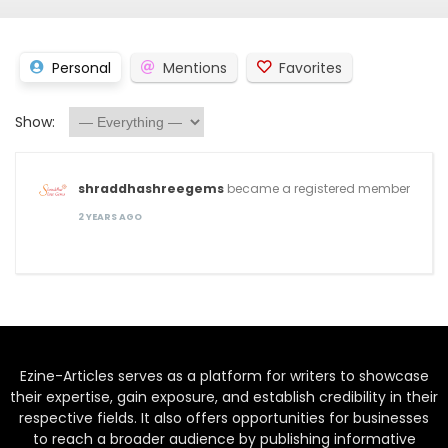
Personal
Mentions
Favorites
Show:
shraddhashreegems
became a registered member
2 YEARS AGO
Ezine-Articles serves as a platform for writers to showcase
their expertise, gain exposure, and establish credibility in their
respective fields. It also offers opportunities for businesses
to reach a broader audience by publishing informative