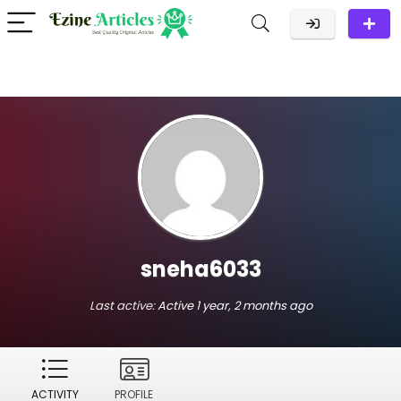
sneha6033
Last active:
Active 1 year, 2 months ago
ACTIVITY
PROFILE