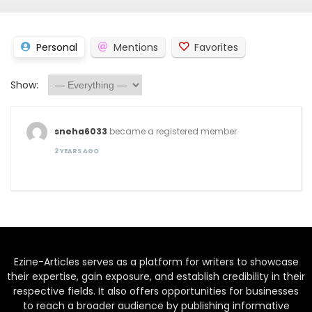
Personal
Mentions
Favorites
Show:
sneha6033
became a registered member
2 YEARS AGO
Ezine-Articles serves as a platform for writers to showcase
their expertise, gain exposure, and establish credibility in their
respective fields. It also offers opportunities for businesses
to reach a broader audience by publishing informative