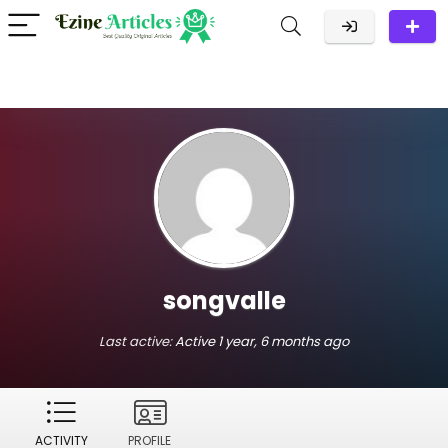
songvalle
Last active:
Active 1 year, 6 months ago
ACTIVITY
PROFILE