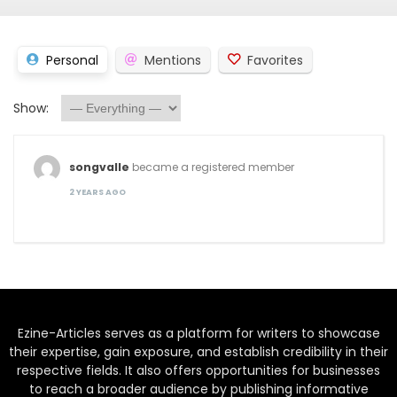
Personal
Mentions
Favorites
Show:
songvalle
became a registered member
2 YEARS AGO
Ezine-Articles serves as a platform for writers to showcase
their expertise, gain exposure, and establish credibility in their
respective fields. It also offers opportunities for businesses
to reach a broader audience by publishing informative