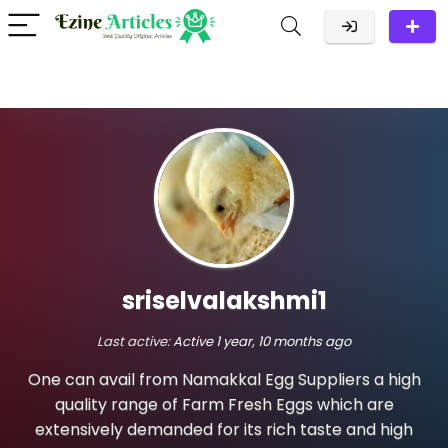
sriselvalakshmi1
Last active:
Active 1 year, 10 months ago
One can avail from Namakkal Egg Suppliers a high
quality range of Farm Fresh Eggs which are
extensively demanded for its rich taste and high