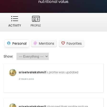
nutritional value.
ACTIVITY
PROFILE
Personal
Mentions
Favorites
Show:
sriselvalakshmi1
's profile was updated
2 YEARS AGO
sriselvalakshmi1
changed their profile picture