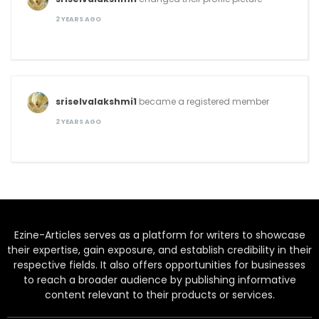
2 YEARS AGO
sriselvalakshmi1
became a registered member
2 YEARS AGO
Ezine-Articles serves as a platform for writers to showcase
their expertise, gain exposure, and establish credibility in their
respective fields. It also offers opportunities for businesses
to reach a broader audience by publishing informative
content relevant to their products or services.