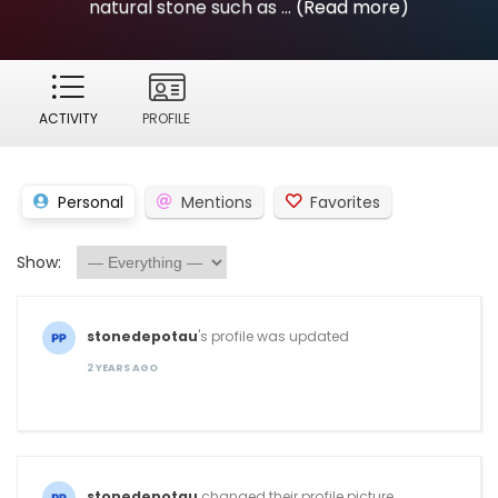
natural stone such as ...
(Read more)
ACTIVITY
PROFILE
Personal
Mentions
Favorites
Show:
stonedepotau
's profile was updated
2 YEARS AGO
stonedepotau
changed their profile picture