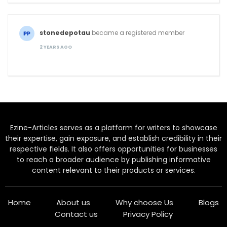
stonedepotau
became a registered member
2 YEARS AGO
Ezine-Articles serves as a platform for writers to showcase
their expertise, gain exposure, and establish credibility in their
respective fields. It also offers opportunities for businesses
to reach a broader audience by publishing informative
content relevant to their products or services.
Home
About us
Why choose Us
Blogs
Contact us
Privacy Policy