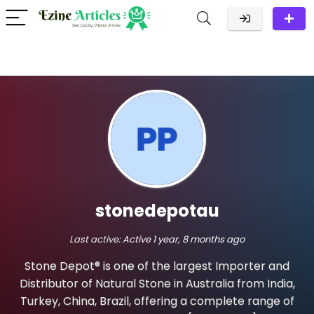
stonedepotau
Last active:
Active 1 year, 8 months ago
Stone Depot® is one of the largest Importer and
Distributor of Natural Stone in Australia from India,
Turkey, China, Brazil, offering a complete range of