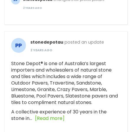
2 YEARS AGO
stonedepotau
posted an update
2 YEARS AGO
Stone Depot® is one of Australia’s largest
importers and wholesalers of natural stone
and tiles which includes a wide range of
Outdoor Pavers, Travertine, Sandstone,
Limestone, Granite, Crazy Pavers, Marble,
Bluestone, Pool Pavers, Slatestone pavers and
tiles to compliment natural stones.
A collective experience of 30 years in the
stone in…
[Read more]