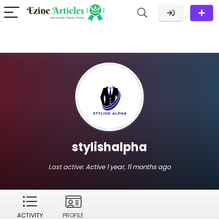
stylishalpha
Last active:
Active 1 year, 11 months ago
ACTIVITY
PROFILE