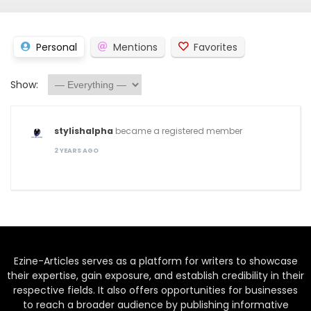
Personal
Mentions
Favorites
Show:
stylishalpha
became a registered member
2 YEARS AGO
Ezine-Articles serves as a platform for writers to showcase
their expertise, gain exposure, and establish credibility in their
respective fields. It also offers opportunities for businesses
to reach a broader audience by publishing informative