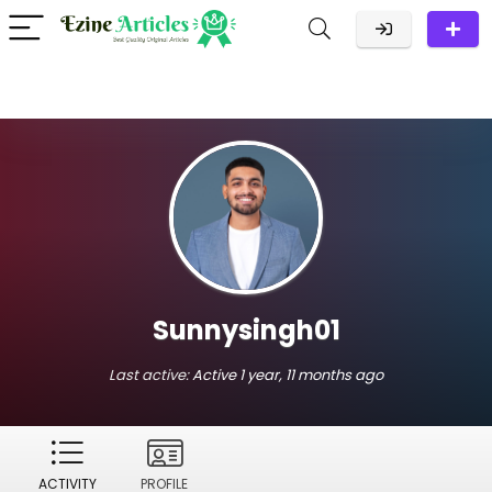
Sunnysingh01
Last active:
Active 1 year, 11 months ago
ACTIVITY
PROFILE