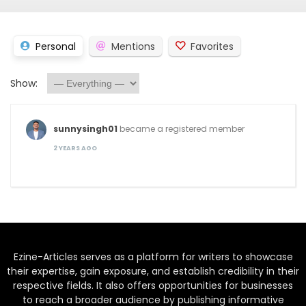
Personal
Mentions
Favorites
Show:
sunnysingh01
became a registered member
2 YEARS AGO
Ezine-Articles serves as a platform for writers to showcase
their expertise, gain exposure, and establish credibility in their
respective fields. It also offers opportunities for businesses
to reach a broader audience by publishing informative