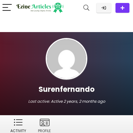
Surenfernando
Last active:
Active 2 years, 2 months ago
ACTIVITY
PROFILE