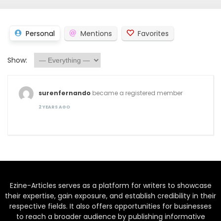
Personal
Mentions
Favorites
Show:
surenfernando
became a registered member
2 YEARS AGO
Ezine-Articles serves as a platform for writers to showcase
their expertise, gain exposure, and establish credibility in their
respective fields. It also offers opportunities for businesses
to reach a broader audience by publishing informative