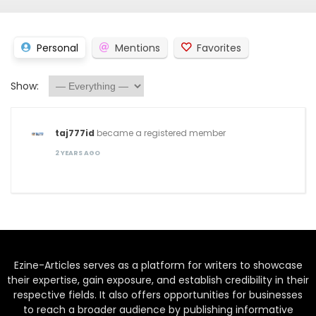
Personal
Mentions
Favorites
Show:
taj777id
became a registered member
2 YEARS AGO
Ezine-Articles serves as a platform for writers to showcase
their expertise, gain exposure, and establish credibility in their
respective fields. It also offers opportunities for businesses
to reach a broader audience by publishing informative