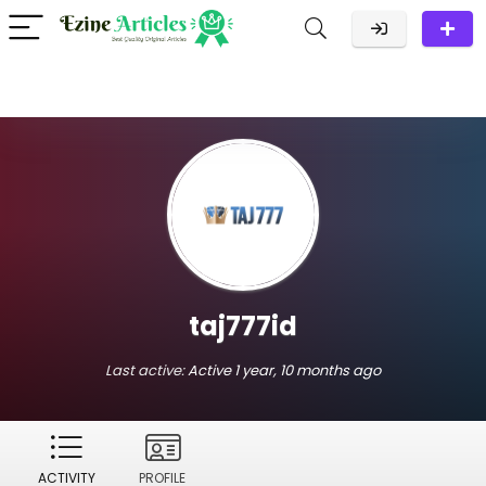
taj777id
Last active:
Active 1 year, 10 months ago
ACTIVITY
PROFILE