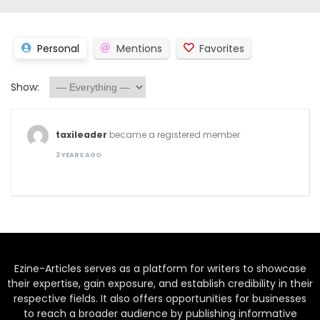
Personal
Mentions
Favorites
Show:
taxileader
became a registered member
2 YEARS AGO
Ezine-Articles serves as a platform for writers to showcase
their expertise, gain exposure, and establish credibility in their
respective fields. It also offers opportunities for businesses
to reach a broader audience by publishing informative