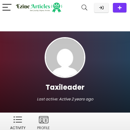
Taxileader
Last active:
Active 2 years ago
ACTIVITY
PROFILE