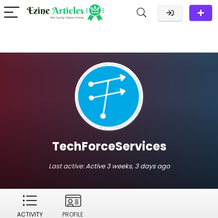
TechForceServices
Last active:
Active 3 weeks, 3 days ago
ACTIVITY
PROFILE