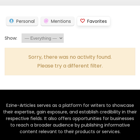
Personal
Mentions
Favorites
Show:
Sorry, there was no activity found.
Please try a different filter.
Ezine-Articles serves as a platform for writers to showcase
their expertise, gain exposure, and establish credibility in their
respective fields. It also offers opportunities for businesses
to reach a broader audience by publishing informative
content relevant to their products or services.