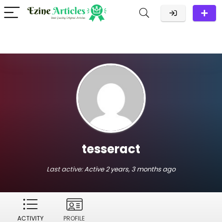
tesseract
Last active:
Active 2 years, 3 months ago
ACTIVITY
PROFILE