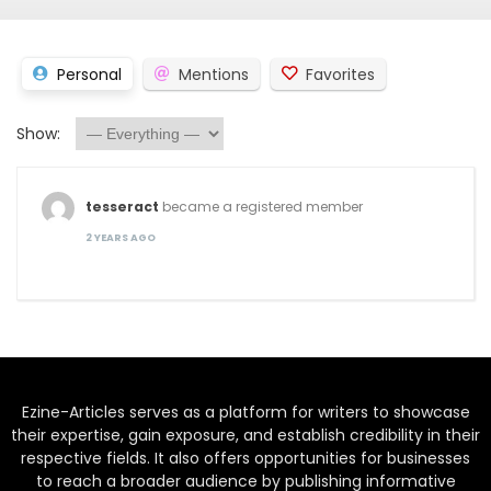
Personal
Mentions
Favorites
Show:
tesseract
became a registered member
2 YEARS AGO
Ezine-Articles serves as a platform for writers to showcase
their expertise, gain exposure, and establish credibility in their
respective fields. It also offers opportunities for businesses
to reach a broader audience by publishing informative