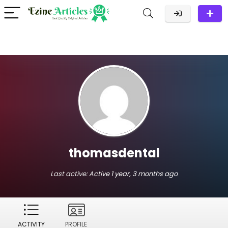
thomasdental
Last active:
Active 1 year, 3 months ago
ACTIVITY
PROFILE