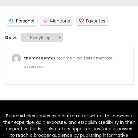
Personal
Mentions
Favorites
Show:
thomasdental
became a registered member
2 YEARS AGO
Ezine-Articles serves as a platform for writers to showcase
their expertise, gain exposure, and establish credibility in their
respective fields. It also offers opportunities for businesses
to reach a broader audience by publishing informative