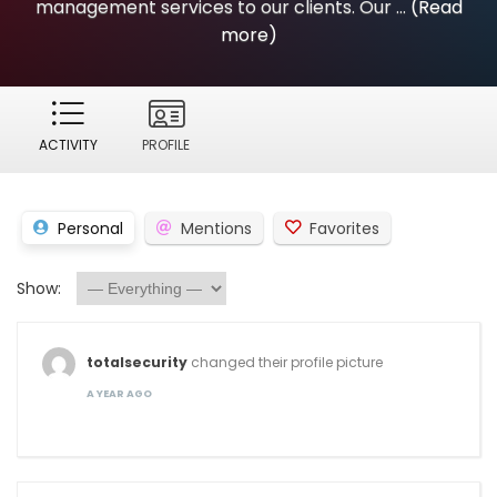
management services to our clients. Our ...
(Read
more)
ACTIVITY
PROFILE
Personal
Mentions
Favorites
Show:
totalsecurity
changed their profile picture
A YEAR AGO