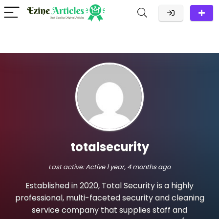
totalsecurity
Last active:
Active 1 year, 4 months ago
Established in 2020, Total Security is a highly
professional, multi-faceted security and cleaning
service company that supplies staff and