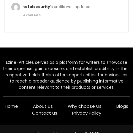
totalsecurity
's profile was updated
A YEAR AGO
Ezine-Articles serves as a platform for writers to showcase
their expertise, gain exposure, and establish credibility in their
respective fields. It also offers opportunities for businesses
to reach a broader audience by publishing informative
content relevant to their products or services.
Home
About us
Why choose Us
Blogs
Contact us
Privacy Policy