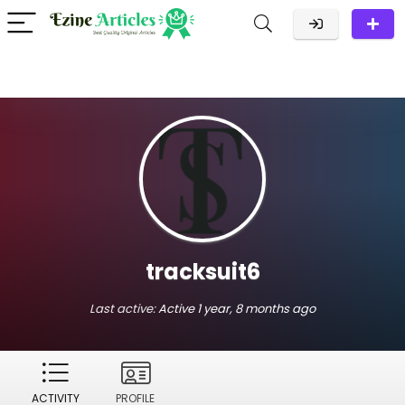
tracksuit6
Last active:
Active 1 year, 8 months ago
ACTIVITY
PROFILE