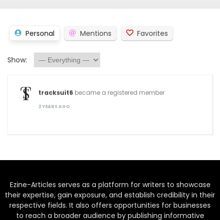
Personal
Mentions
Favorites
Show:
tracksuit6
became a registered member
2 YEARS AGO
Ezine-Articles serves as a platform for writers to showcase
their expertise, gain exposure, and establish credibility in their
respective fields. It also offers opportunities for businesses
to reach a broader audience by publishing informative