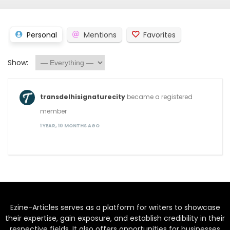
Personal
Mentions
Favorites
Show:
transdelhisignaturecity
became a registered
member
1 YEAR, 10 MONTHS AGO
Ezine-Articles serves as a platform for writers to showcase
their expertise, gain exposure, and establish credibility in their
respective fields. It also offers opportunities for businesses