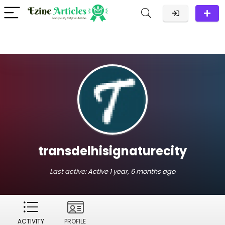
transdelhisignaturecity
Last active:
Active 1 year, 6 months ago
ACTIVITY
PROFILE