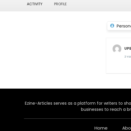
ACTIVITY
PROFILE
Person
UP
2 Y
Ezine-Articles serves as a platform for writers to show
businesses to reach a br
Home
Abo