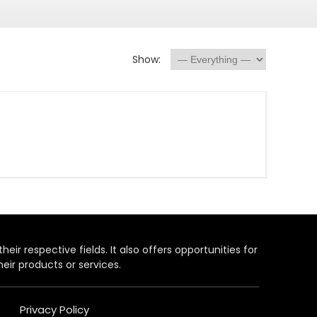
Show:
heir respective fields. It also offers opportunities for
eir products or services.
Privacy Policy