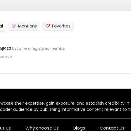
al
Mentions
Favorites
B@123
became a registered member
EARS AGO
case their expertise, gain exposure, and establish credibility in t
oader audience by publishing informative content relevant to th
ut us
Why choose Us
Blogs
Contact us