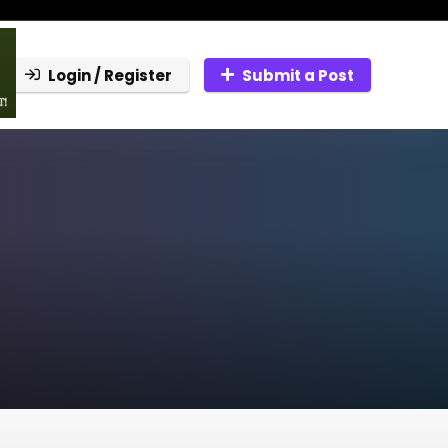
Login / Register
Submit a Post