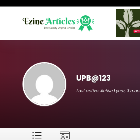
UPB@123
Last active:
Active 1 year, 3 mo