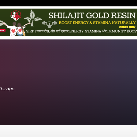
nths ago