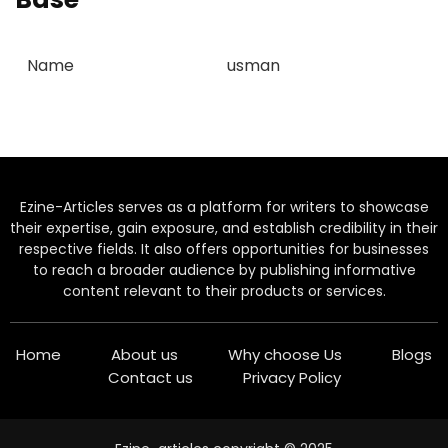
Name
usman
Ezine-Articles serves as a platform for writers to showcase
their expertise, gain exposure, and establish credibility in their
respective fields. It also offers opportunities for businesses
to reach a broader audience by publishing informative
content relevant to their products or services.
Home
About us
Why choose Us
Blogs
Contact us
Privacy Policy