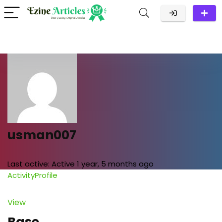
usman007
Last active:
Active 1 year, 5 months ago
Activity
Profile
View
Base