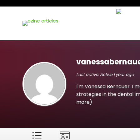
vanessabernaue
Last active:
Active 1 year ago
I'm Vanessa Bernauer. I m
strategies in the dental i
more)