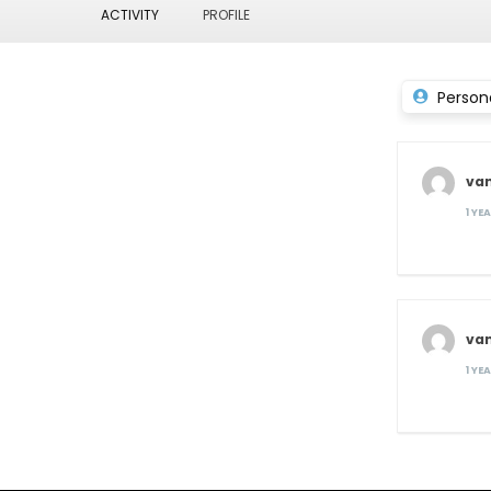
ACTIVITY
PROFILE
Person
va
1 YE
va
1 YE