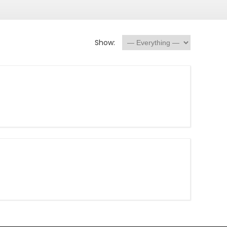
Show: