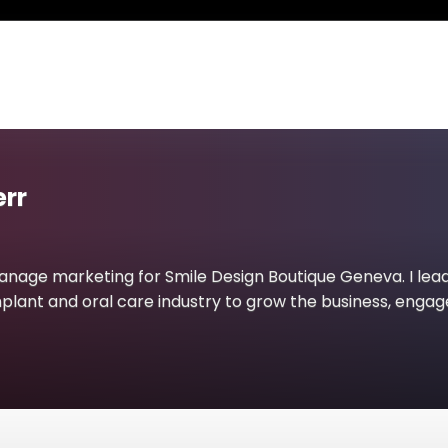
rr
anage marketing for Smile Design Boutique Geneva. I lea
mplant and oral care industry to grow the business, engage