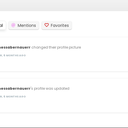
al
Mentions
Favorites
nessabernauerr
changed their profile picture
AR, 6 MONTHS AGO
nessabernauerr
's profile was updated
AR, 6 MONTHS AGO