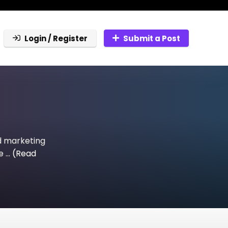
Login / Register
Submit a Post
d marketing
 ...
(Read